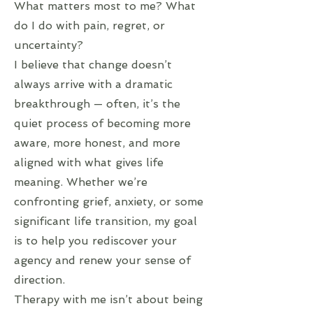
What matters most to me? What
do I do with pain, regret, or
uncertainty?
I believe that change doesn’t
always arrive with a dramatic
breakthrough — often, it’s the
quiet process of becoming more
aware, more honest, and more
aligned with what gives life
meaning. Whether we’re
confronting grief, anxiety, or some
significant life transition, my goal
is to help you rediscover your
agency and renew your sense of
direction.
Therapy with me isn’t about being