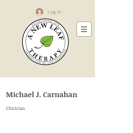
Log In
Michael J. Carnahan
Clinician