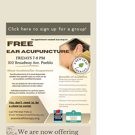
Click here to sign up for a group!