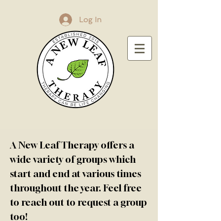
Log In
A New Leaf Therapy offers a
wide variety of groups which
start and end at various times
throughout the year. Feel free
to reach out to request a group
too!