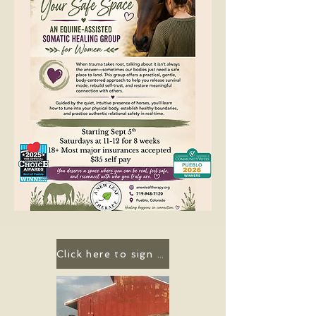
Click here to sign up for a group!