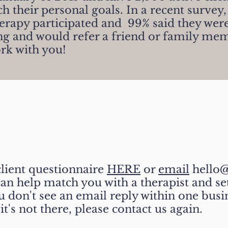
ch their personal goals.
In a recent survey,
herapy participated and 99
%
said they
were
ing and would refer a friend or family me
rk with you!
ted- Easy as 1, 2, 3!
client questionnaire
HERE
or
email
hello@
an help match you with a therapist and set
ou don't see an email reply within one busi
it's not there, please contact us again.