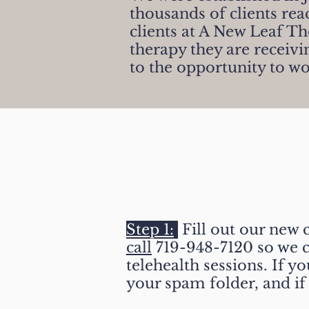
thousands of clients rea
clients at A New Leaf T
therapy they are receiv
to the opportunity to wo
How To Get Star
Step 1:
Fill out our new 
call
719-948-7120 so we c
telehealth sessions. If y
your spam folder, and if 