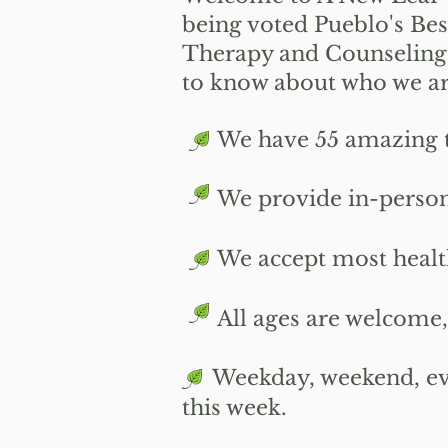
being voted Pueblo's Bes
Therapy and Counseling
to know about who we are
We have 55 amazing ther
We provide i
n-person
We accept most health i
All ages are welcome, i
​
Weekday, weekend, eve
this week.