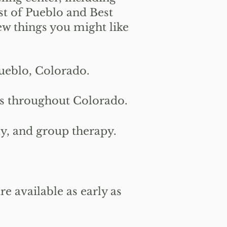
st of Pueblo and Best
ew things you might like
ueblo, Colorado.
ns throughout Colorado.
y, and group therapy.
 available as early as