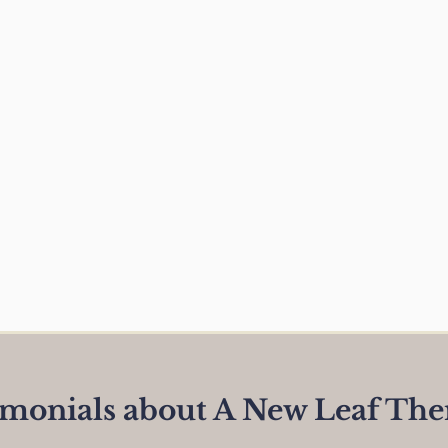
imonials about A New Leaf The