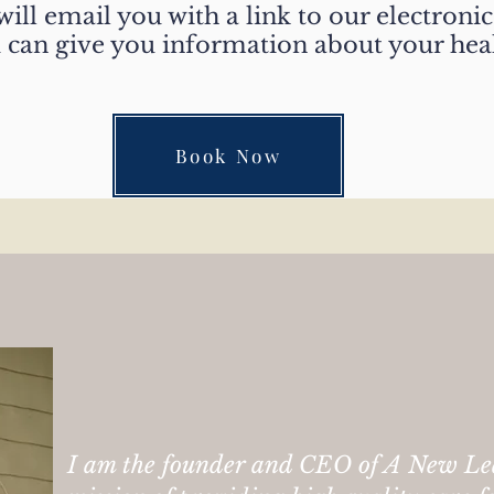
ill email you with a link to our electronic 
d can give you information about your hea
Book Now
We truly care
I am the founder and CEO of A New Le