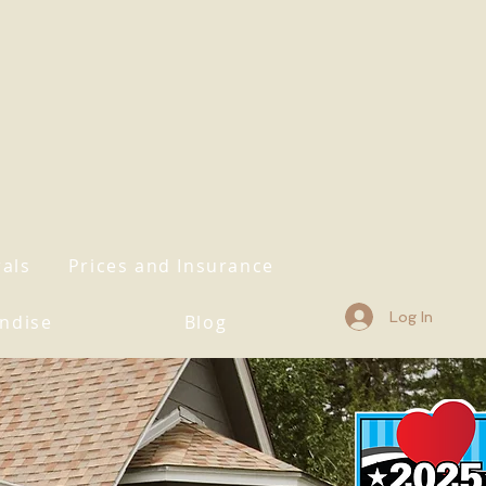
rals
Prices and Insurance
Log In
ndise
Blog