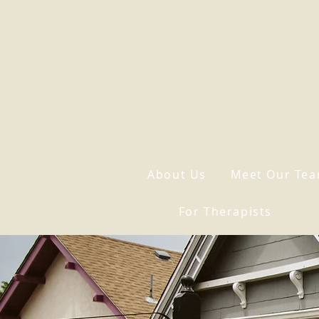
About Us
Meet Our Te
For Therapists