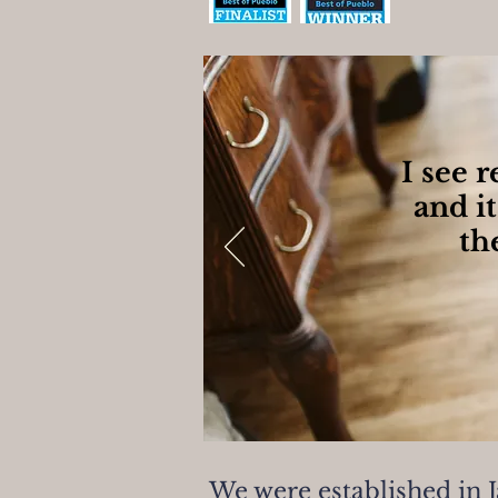
I see 
and it
th
We were established in 