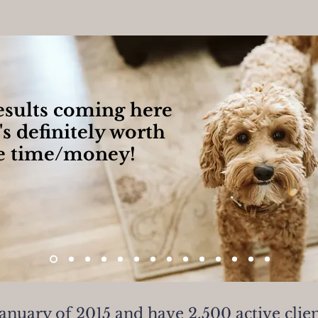
results coming here
's definitely worth
e time/money!
January of 2015 and have 2,500 active clie