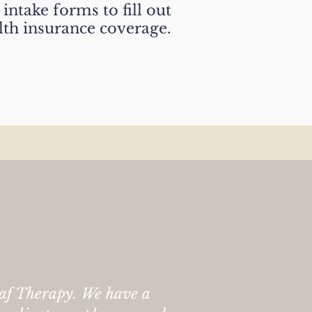
intake forms to fill out
lth insurance coverage.
af Therapy. We have a