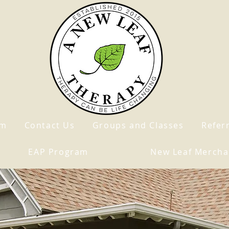
am
Contact Us
Groups and Classes
Refer
EAP Program
New Leaf Mercha