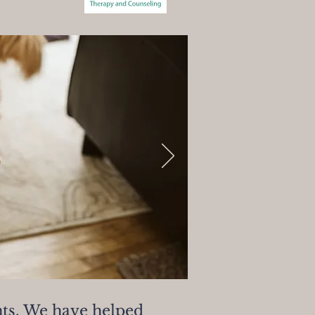
nts. We have helped