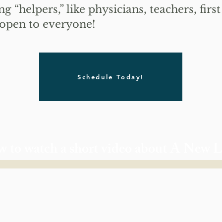
g “helpers,” like physicians, teachers, fir
 open to everyone!
Schedule Today!
w to watch a short video about A New 