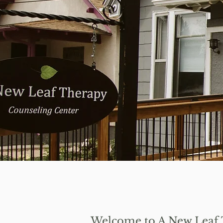
Welcome to A New Leaf