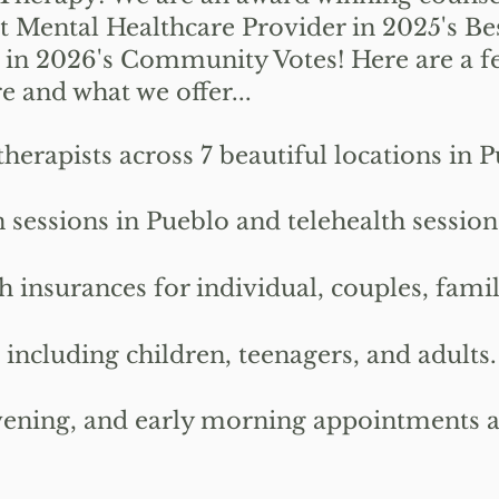
t Mental Healthcare Provider in 2025's Be
 in 2026's Community Votes!
Here are a f
 and what we offer...
apists across 7 beautiful locations in P
 sessions in Pueblo and telehealth sessio
nsurances for individual, couples, famil
ncluding children, teenagers, and adults.
ning, and early morning appointments are