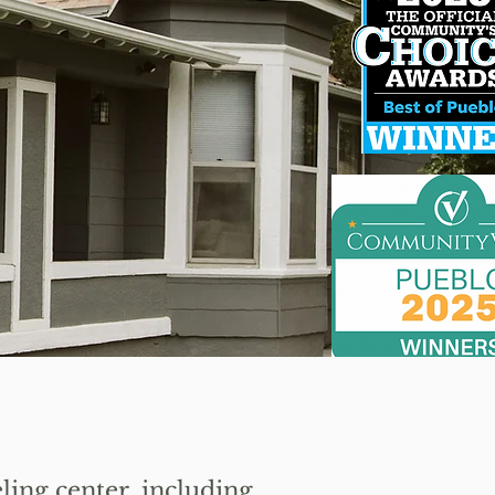
!
ing center, including