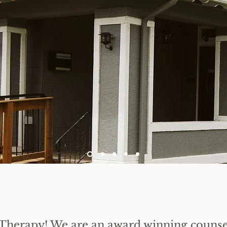
Welcome to A New Leaf Therapy
 Therapy!
We are an award winning counsel