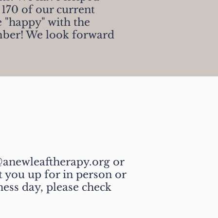
 170 of our current
 "happy" with the
mber!
We look forward
anewleaftherapy.org or
 you up for in person or
ness day, please check