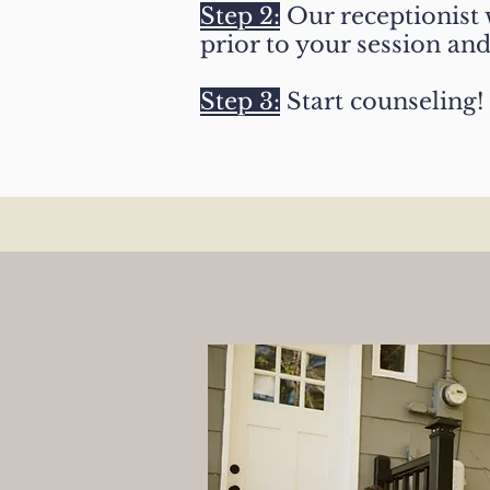
Step 2:
Our receptionist w
prior to your session an
Step 3:
Start counseling!