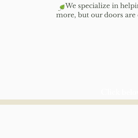
​
We specialize in helpin
more, but our doors are
Click belo