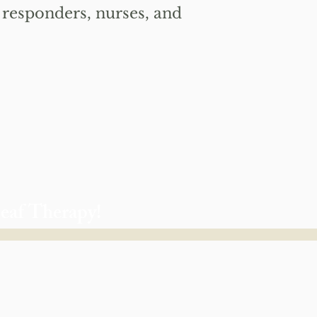
st responders, nurses, and
Leaf Therapy!