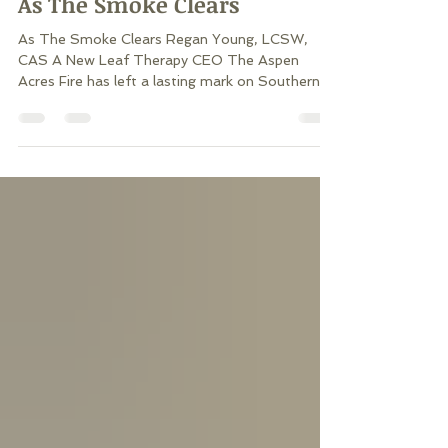
As The Smoke Clears
As The Smoke Clears Regan Young, LCSW,
CAS A New Leaf Therapy CEO The Aspen
Acres Fire has left a lasting mark on Southern
Colorado, impacting far more than the land it
burned. Thousands of people have experienced
evacuations, uncertainty, the loss of homes,
cherished places, and the routines that once
made life feel predictable. Even for those whose
homes were spared, weeks of having to be away
from home, smoke, emergency alerts, road
closures, worry about our houses, and