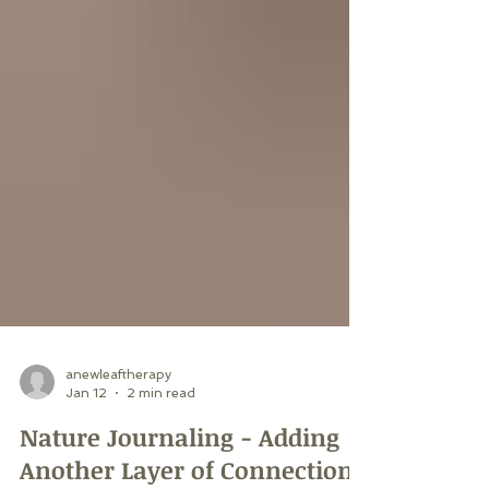
anewleaftherapy
Jan 12
2 min read