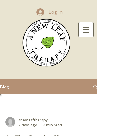
Log In
Blog
All Posts
anewleaftherapy
2 days ago
2 min read