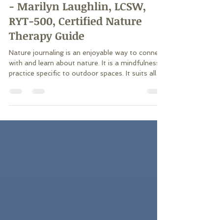
Nature Journaling - Adding
Another Layer of Connection
- Marilyn Laughlin, LCSW,
RYT-500, Certified Nature
Therapy Guide
Nature journaling is an enjoyable way to connect
with and learn about nature. It is a mindfulness
practice specific to outdoor spaces. It suits all
ages who can write! It’s available to everyone,
no equipment or membership fees required. One
piece of paper and a writing tool is all anyone
needs. It can be done solo or in a group, and the
risk of side effects is minimal to none. Find a
space to rest and reflect as a break on a longer
hike or at the end of a walk before you