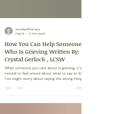
anewleaftherapy
May 6
3 min read
How You Can Help Someone
Who Is Grieving Written By:
Crystal Gerlock , LCSW
When someone you care about is grieving, it’s
natural to feel unsure about what to say or do.
You might worry about saying the wrong thing
or wish you could take away their pain. While we
can’t erase another person’s grief, we can walk
beside them through it. Dr. Alan Wolfelt, a
leading voice in grief education, teaches that the