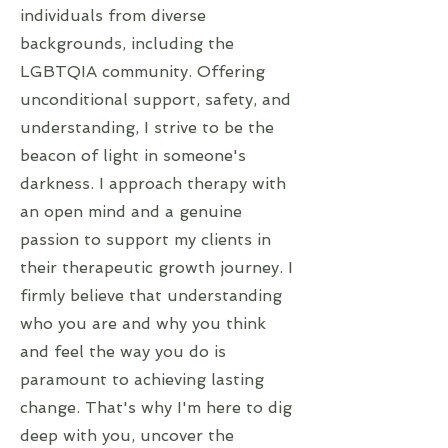
individuals from diverse
backgrounds, including the
LGBTQIA community. Offering
unconditional support, safety, and
understanding, I strive to be the
beacon of light in someone's
darkness. I approach therapy with
an open mind and a genuine
passion to support my clients in
their therapeutic growth journey. I
firmly believe that understanding
who you are and why you think
and feel the way you do is
paramount to achieving lasting
change. That's why I'm here to dig
deep with you, uncover the