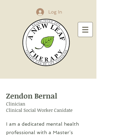
Log In
Zendon Bernal
Clinician
Clinical Social Worker Canidate
I am a dedicated mental health
professional with a Master’s