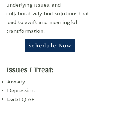
underlying issues, and
collaboratively find solutions that
lead to swift and meaningful
transformation.
Schedule Now
Issues I Treat:
Anxiety
Depression
LGBTQIA+