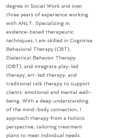
degree in Social Work and over
three years of experience working
with ANLT. Specializing in
evidence-based therapeutic
techniques, I am skilled in Cognitive
Behavioral Therapy (CBT),
Dialectical Behavior Therapy
(DBT), and integrate play-led
therapy, art-led therapy, and
traditional talk therapy to support
clients’ emotional and mental well-
being. With a deep understanding
of the mind-body connection, I
approach therapy from a holistic
perspective, tailoring treatment
plans to meet individual needs.