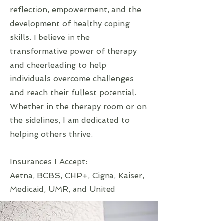
reflection, empowerment, and the
development of healthy coping
skills. I believe in the
transformative power of therapy
and cheerleading to help
individuals overcome challenges
and reach their fullest potential.
Whether in the therapy room or on
the sidelines, I am dedicated to
helping others thrive.
Insurances I Accept:
Aetna, BCBS, CHP+, Cigna, Kaiser,
Medicaid, UMR, and United