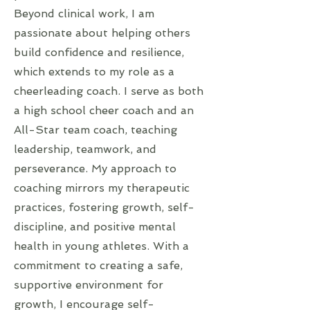
Beyond clinical work, I am
passionate about helping others
build confidence and resilience,
which extends to my role as a
cheerleading coach. I serve as both
a high school cheer coach and an
All-Star team coach, teaching
leadership, teamwork, and
perseverance. My approach to
coaching mirrors my therapeutic
practices, fostering growth, self-
discipline, and positive mental
health in young athletes. With a
commitment to creating a safe,
supportive environment for
growth, I encourage self-