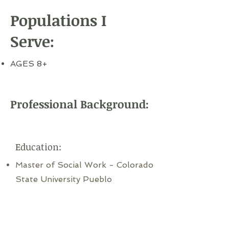
Populations I
Serve:
AGES 8+
Professional Background:
Education:
Master of Social Work - Colorado
State University Pueblo
Bachelor's of Social Work -
Colorado State University Pueblo