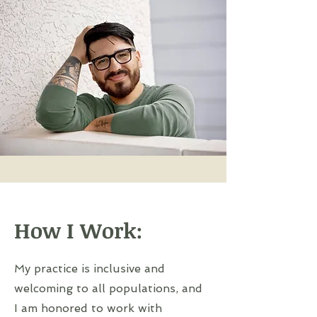
How I Work:
My practice is inclusive and
welcoming to all populations, and
I am honored to work with