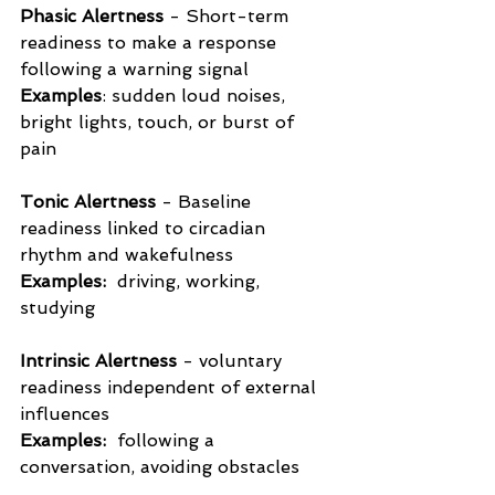
Phasic Alertness
 - Short-term 
readiness to make a response 
following a warning signal 
Examples
: sudden loud noises, 
bright lights, touch, or burst of 
pain 
Tonic Alertness
 - Baseline 
readiness linked to circadian 
rhythm and wakefulness
Examples:
  driving, working, 
studying
Intrinsic Alertness
 - voluntary 
readiness independent of external 
influences
Examples: 
 following a 
conversation, avoiding obstacles 