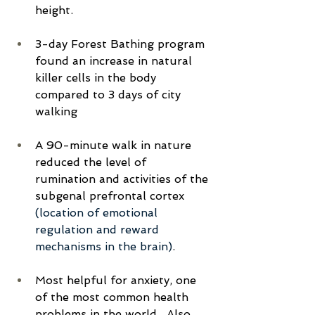
height.
3-day Forest Bathing program 
found an increase in natural 
killer cells in the body 
compared to 3 days of city 
walking
A 90-minute walk in nature 
reduced the level of 
rumination and activities of the 
subgenal prefrontal cortex 
(location of emotional 
regulation and reward 
mechanisms in the brain)
.
Most helpful for anxiety, one 
of the most common health 
problems in the world.  Also 