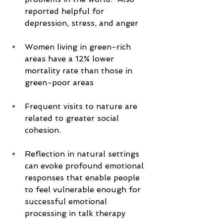
reported helpful for 
depression, stress, and anger
Women living in green-rich 
areas have a 12% lower 
mortality rate than those in 
green-poor areas
Frequent visits to nature are 
related to greater social 
cohesion.
Reflection in natural settings 
can evoke profound emotional 
responses that enable people 
to feel vulnerable enough for 
successful emotional 
processing in talk therapy