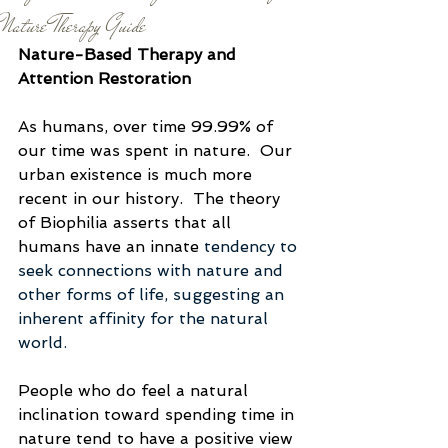
Nature Therapy Guide
Nature-Based Therapy and 
Attention Restoration
As humans, over time 99.99% of 
our time was spent in nature.  Our 
urban existence is much more 
recent in our history.  The theory 
of Biophilia asserts that all 
humans have an innate 
tendency to 
seek connections with nature and 
other forms of life, suggesting an 
inherent affinity for the natural 
world.
People who do feel a natural 
inclination toward spending time in 
nature tend to have a positive view 