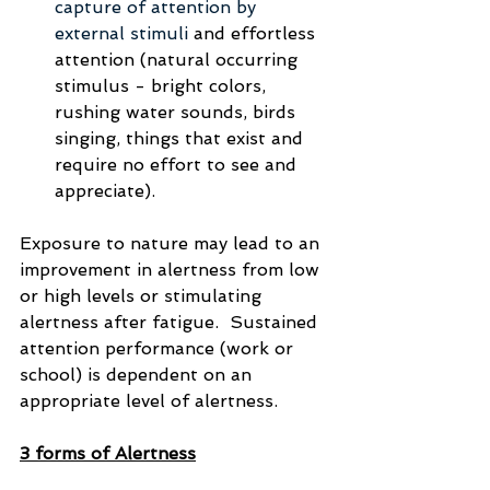
capture of attention by 
external stimuli 
and effortless 
attention (natural occurring 
stimulus - bright colors, 
rushing water sounds, birds 
singing, things that exist and 
require no effort to see and 
appreciate).
Exposure to nature may lead to an 
improvement in alertness from low 
or high levels or stimulating 
alertness after fatigue.  Sustained 
attention performance (work or 
school) is dependent on an 
appropriate level of alertness.  
3 forms of Alertness