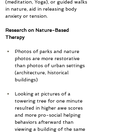
(meditation, Yoga), or guided walks 
in nature, aid in releasing body 
anxiety or tension.
Research on Nature-Based 
Therapy
Photos of parks and nature 
photos are more restorative 
than photos of urban settings 
(architecture, historical 
buildings)
Looking at pictures of a 
towering tree for one minute 
resulted in higher awe scores 
and more pro-social helping 
behaviors afterward than 
viewing a building of the same 