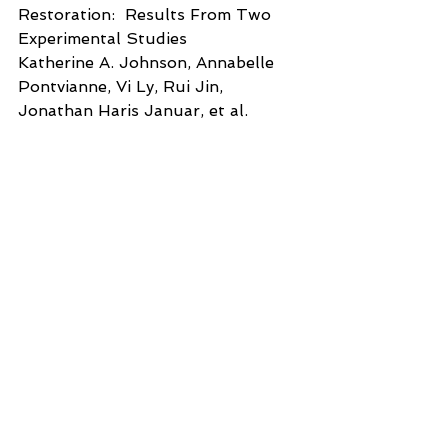
Restoration:  Results From Two 
Experimental Studies
Katherine A. Johnson, Annabelle 
Pontvianne, Vi Ly, Rui Jin, 
Jonathan Haris Januar, et al.  
Frontiers in Psychology April 2022 
Volume 13 Article 809629
Effects of Shinrin-Yoku (Forest 
Bathing) and Nature Therapy on 
Mental
Health:  A Systematic Review and 
Meta-analysis
Yasuhiro Kotera Miles Richardson, 
David Sheffield
International Journal of Mental 
Health and Addiction (2022) 
20:337-361