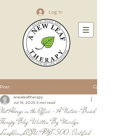
Log In
Post
anewleaftherapy
Jul 14, 2025
3 min read
Not Always in the Office - A Nature-Based
Therapy Blog: Written By Marilyn
Laughlin, LCSW, RYT-500, Certified