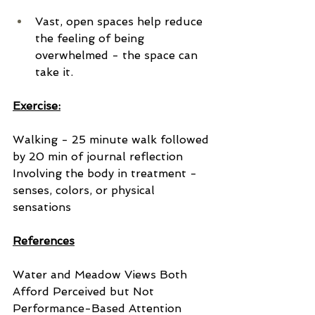
Vast, open spaces help reduce 
the feeling of being 
overwhelmed - the space can 
take it.
Exercise:
Walking - 25 minute walk followed 
by 20 min of journal reflection
Involving the body in treatment - 
senses, colors, or physical 
sensations
References
Water and Meadow Views Both 
Afford Perceived but Not 
Performance-Based Attention 