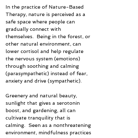
In the practice of Nature-Based 
Therapy, nature is perceived as a 
safe space where people can 
gradually connect with 
themselves.  Being in the forest, or 
other natural environment, can 
lower cortisol and help regulate 
the nervous system (emotions) 
through soothing and calming 
(parasympathetic) instead of fear, 
anxiety and drive (sympathetic).
Greenery and natural beauty, 
sunlight that gives a serotonin 
boost, and gardening, all can 
cultivate tranquility that is 
calming.  Seen as a nonthreatening 
environment, mindfulness practices 