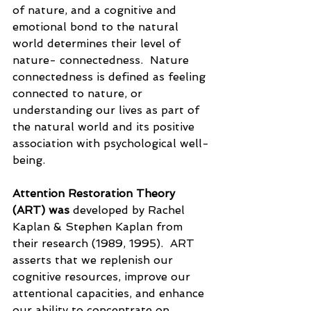
of nature, and a cognitive and 
emotional bond to the natural 
world determines their level of 
nature- connectedness.  Nature 
connectedness is defined as feeling 
connected to nature, or 
understanding our lives as part of 
the natural world and its positive 
association with psychological well-
being.  
Attention Restoration Theory 
(ART) was 
developed by Rachel 
Kaplan & Stephen Kaplan from 
their research (1989, 1995).  ART 
asserts that we replenish our 
cognitive resources, improve our 
attentional capacities, and enhance 
our ability to concentrate on 