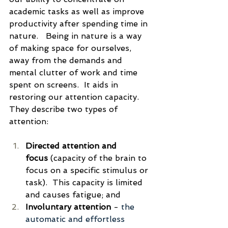
academic tasks as well as improve 
productivity after spending time in 
nature.   Being in nature is a way 
of making space for ourselves, 
away from the demands and 
mental clutter of work and time 
spent on screens.  It aids in 
restoring our attention capacity.  
They describe two types of 
attention:
Directed attention and 
focus
 (
capacity of the brain to 
focus on a specific stimulus or 
task).  This capacity is limited 
and causes fatigue
; and
Involuntary attention
 - 
the 
automatic and effortless 