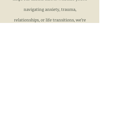
navigating anxiety, trauma,
relationships, or life transitions, we’re
here to support you every step of the
way.
Locations
327 Colorado Avenue
329 Colorado Avenue
315 Colorado Avenue
330 Colorado Avenue
310 Broadway Ave
117 E Pitkin Avenue
107 W 11th Street
Pueblo, CO
Call
719-948-7120
fax
719-289-7144