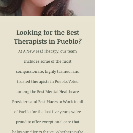
Looking for the Best
Therapists in Pueblo?
At A New Leaf Therapy, our team
includes some of the most
compassionate, highly trained, and
trusted therapists in Pueblo. Voted
among the Best Mental Healthcare
Providers and Best Places to Work in all
of Pueblo for the last five years, we’re
proud to offer exceptional care that
helps our clients thrive. Whether you’re