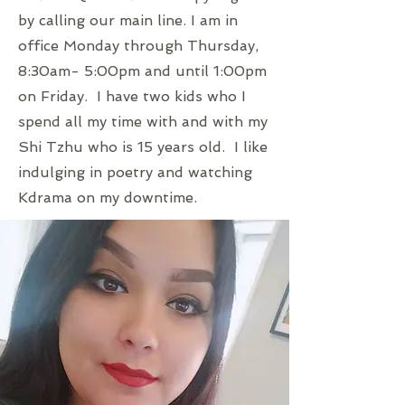
by calling our main line. I am in
office Monday through Thursday,
8:30am- 5:00pm and until 1:00pm
on Friday. I have two kids who I
spend all my time with and with my
Shi Tzhu who is 15 years old. I like
indulging in poetry and watching
Kdrama on my downtime.