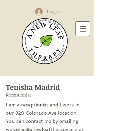
Log In
Tenisha Madrid
Receptionist
I am a receptionist and I work in
our 329 Colorado Ave location.
You can contact me by emailing
welcome@anewleaftherapy.org
or