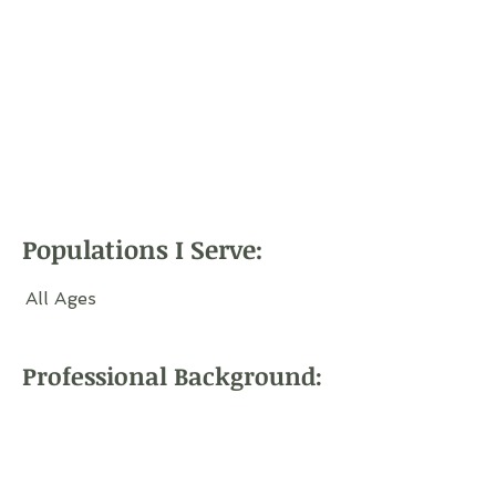
Populations I Serve:
All Ages
Professional Background: