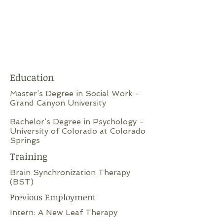
Education
Master’s Degree in Social Work -
Grand Canyon University
Bachelor’s Degree in Psychology -
University of Colorado at Colorado
Springs
Training
Brain Synchronization Therapy
(BST)
Previous Employment
Intern: A New Leaf Therapy