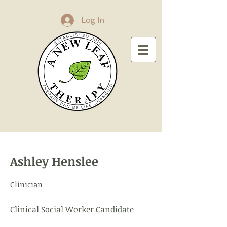
Log In
Ashley Henslee
Clinician
Clinical Social Worker Candidate