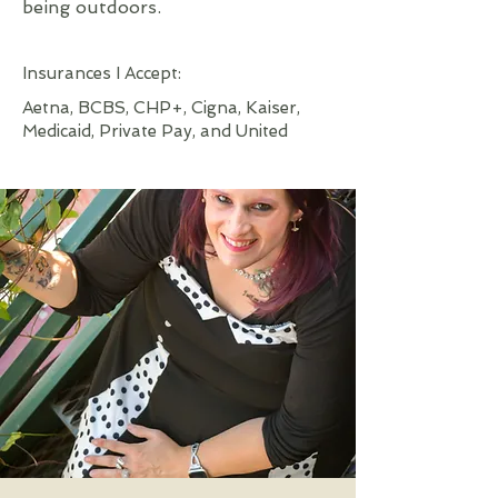
being outdoors.
Insurances I Accept:
Aetna, BCBS, CHP+, Cigna, Kaiser,
Medicaid, Private Pay, and United