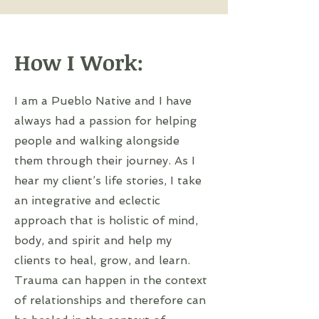
How I Work:
I am a Pueblo Native and I have
always had a passion for helping
people and walking alongside
them through their journey. As I
hear my client’s life stories, I take
an integrative and eclectic
approach that is holistic of mind,
body, and spirit and help my
clients to heal, grow, and learn.
Trauma can happen in the context
of relationships and therefore can