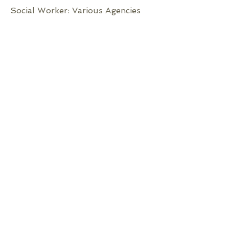
Social Worker: Various Agencies