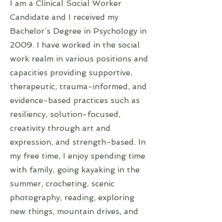
I am a Clinical Social Worker
Candidate and I received my
Bachelor’s Degree in Psychology in
2009. I have worked in the social
work realm in various positions and
capacities providing supportive,
therapeutic, trauma-informed, and
evidence-based practices such as
resiliency, solution-focused,
creativity through art and
expression, and strength-based. In
my free time, I enjoy spending time
with family, going kayaking in the
summer, crocheting, scenic
photography, reading, exploring
new things, mountain drives, and