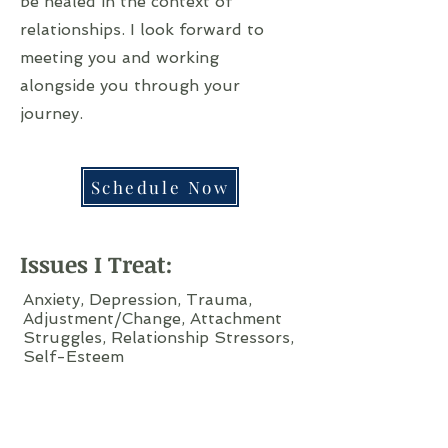
be healed in the context of
relationships. I look forward to
meeting you and working
alongside you through your
journey.
Schedule Now
Issues I Treat:
Anxiety, Depression, Trauma,
Adjustment/Change, Attachment
Struggles, Relationship Stressors,
Self-Esteem