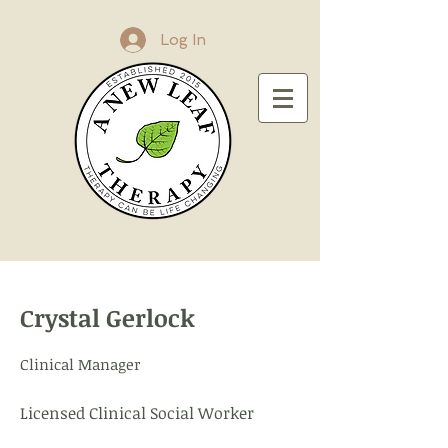
Log In
Crystal Gerlock
Clinical Manager
Licensed Clinical Social Worker