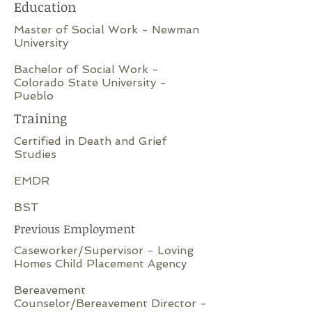
Education
Master of Social Work - Newman
University
Bachelor of Social Work -
Colorado State University -
Pueblo
Training
Certified in Death and Grief
Studies
EMDR
BST
Previous Employment
Caseworker/Supervisor - Loving
Homes Child Placement Agency
Bereavement
Counselor/Bereavement Director -