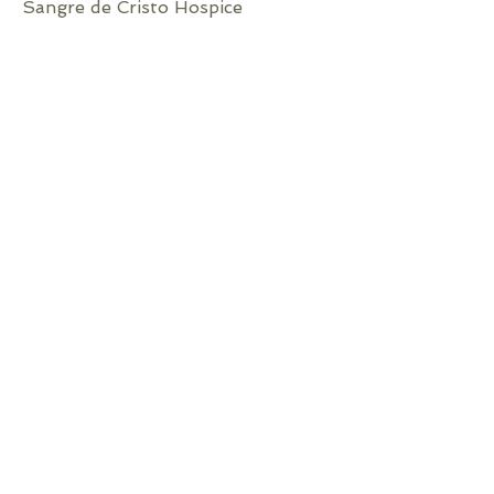
Sangre de Cristo Hospice