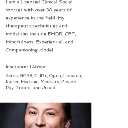
I am a Licensed Clinical Social
Worker with over 30 years of
experience in the field. My
therapeutic techniques and
modalities include EMDR, CBT,
Mindfulness, Experiential, and
Companioning Model.​​
Insurances I Accept:
​Aetna, BCBS, CHP+, Cigna, Humana,
Kaiser, Medicaid, Medicare, Private
Pay, Tricare, and United