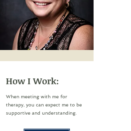
How I Work:
When meeting with me for
therapy, you can expect me to be
supportive and understanding.