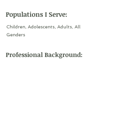
Populations I Serve:
Children, Adolescents, Adults, All
Genders
Professional Background: