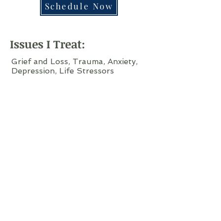
Schedule Now
Issues I Treat:
Grief and Loss, Trauma, Anxiety,
Depression, Life Stressors